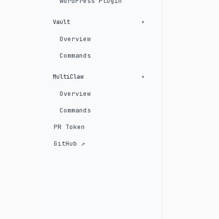
WordPress Plugin
Vault
Overview
Commands
MultiClaw
Overview
Commands
PR Token
GitHub ↗