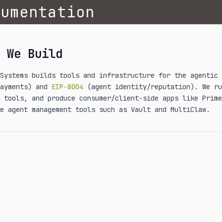
cumentation
 We Build
 Systems builds tools and infrastructure for the agentic
payments) and
EIP-8004
(agent identity/reputation). We ru
 tools, and produce consumer/client-side apps like Prime
e agent management tools such as Vault and MultiClaw.