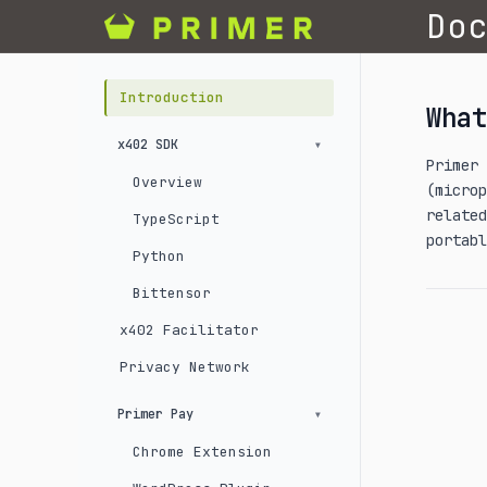
Do
Introduction
What
x402 SDK
Primer
Overview
(micro
related
TypeScript
portabl
Python
Bittensor
x402 Facilitator
Privacy Network
Primer Pay
Chrome Extension