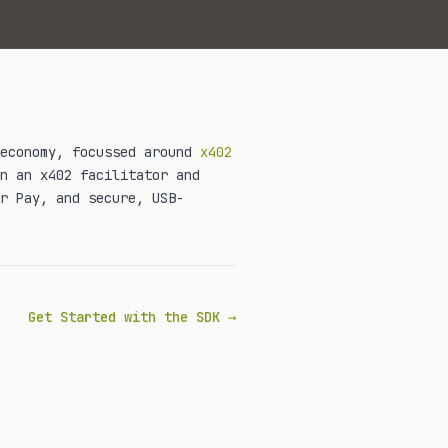
 economy, focussed around
x402
n an x402 facilitator and
r Pay, and secure, USB-
Get Started with the SDK →